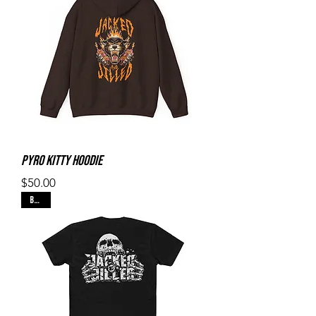
Pyro Kitty Hoodie
Price
$50.00
Black