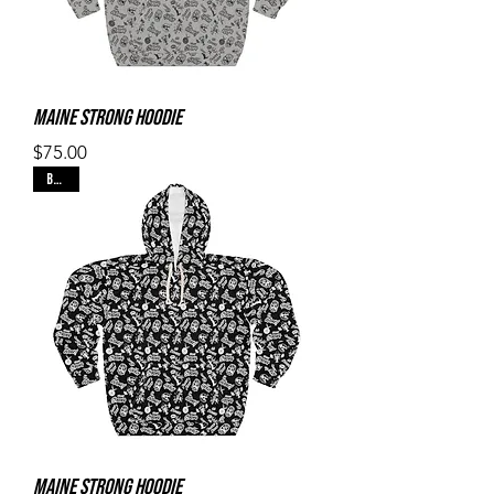
Maine Strong Hoodie
Price
$75.00
Black
Maine Strong Hoodie