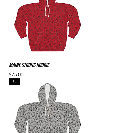
Maine Strong Hoodie
Price
$75.00
Gray