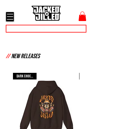
cart
menu
Day Passes
//
New Releases
Dark Chocolate