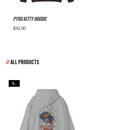
Pyro Kitty Hoodie
Pyro Kitty Tee
Price
Price
$50.00
$30.00
//
All products
Gray