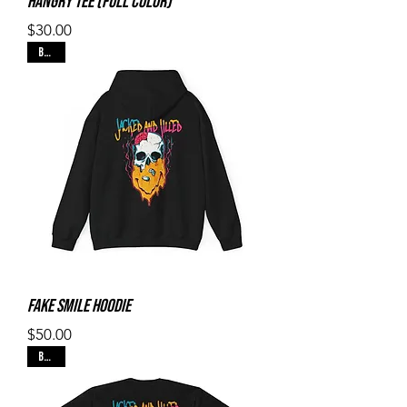
Hangry Tee (Full Color)
Price
$30.00
Black
Fake Smile Hoodie
Price
$50.00
Black