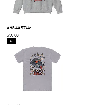
Gym Dog Hoodie
Price
$50.00
Gray