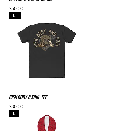
Price
$50.00
Black
Risk Body & Soul Tee
Price
$30.00
Red