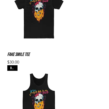
Fake Smile Tee
Price
$30.00
Black