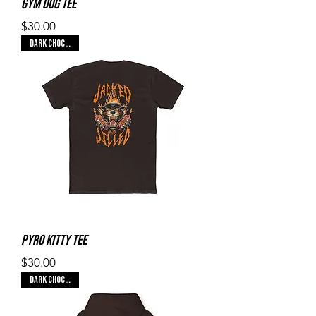
Gym Dog Tee
Price
$30.00
Dark Chocolate
Pyro Kitty Tee
Price
$30.00
Dark Chocolate