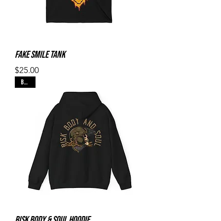
Fake Smile Tank
Price
$25.00
Black
Risk Body & Soul Hoodie