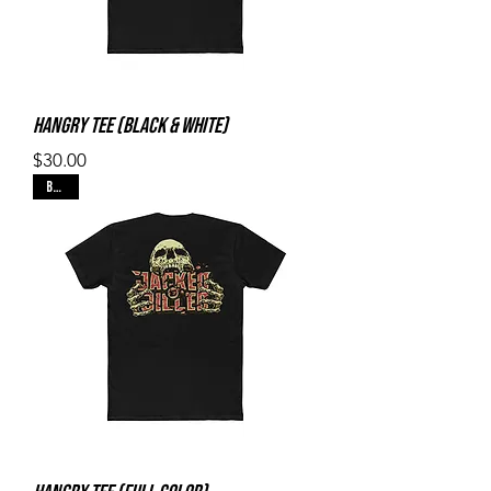
Hangry Tee (Black & White)
Price
$30.00
Black