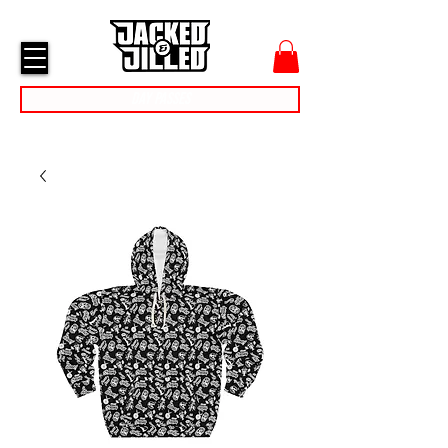
cart
menu
Day Passes