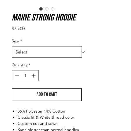
Maine Strong Hoodie
Price
$75.00
Size
*
Quantity
*
Add to Cart
86% Polyester 14% Cotton
Classic fit & White thread color
Custom cut and sewn
Runs bigger than normal hoodies