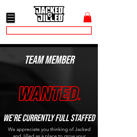
cart
menu
Day Passes
Team Member
We're currently full Staffed
We appreciate you thinking of Jacked
and Jilled as a place to grow your