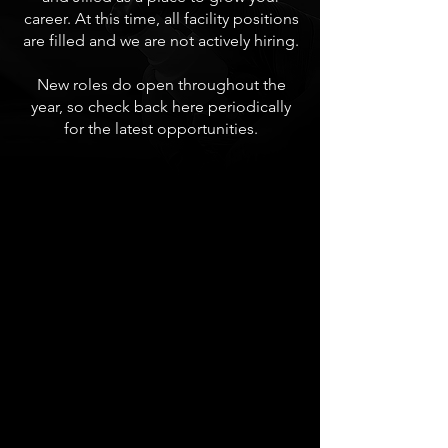
career. At this time, all facility positions
are filled and we are not actively hiring.
New roles do open throughout the
year, so check back here periodically
for the latest opportunities.