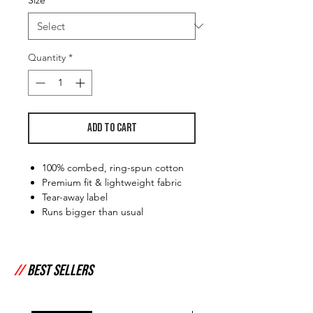
Quantity
*
Add to Cart
100% combed, ring-spun cotton
Premium fit & lightweight fabric
Tear-away label
Runs bigger than usual
//
Best Sellers