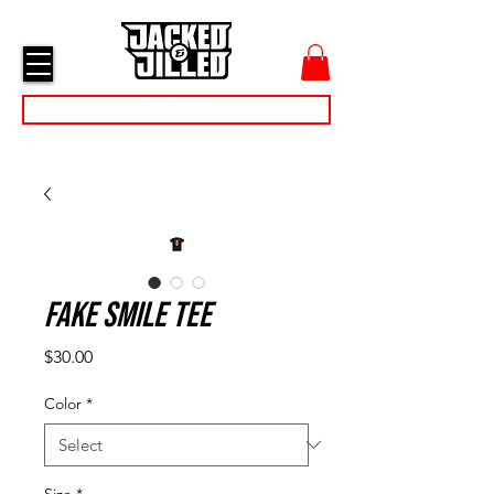
cart
menu
Day Passes
Fake Smile Tee
Price
$30.00
Color
*
Size
*