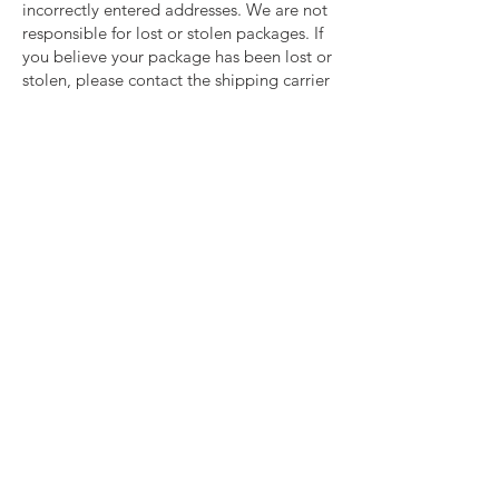
incorrectly entered addresses. We are not
responsible for lost or stolen packages. If
you believe your package has been lost or
stolen, please contact the shipping carrier
directly.
For any shipping issues or general
questions regarding your order, ​please
email
info@jackedandjilled.com
Last updated: 1/1/2024
important links
Shipping
Returns