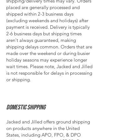
shipping/delivery times
may
vary. Orders
placed are generally processed and
shipped within 2-3 business days
(excluding weekends and holidays) after
payment is received. Delivery is typically
2-6 business days but shipping times
aren't always guaranteed, making
shipping delays common. Orders that are
made over the weekend or during busier
holiday seasons may experience longer
wait times. Please note, Jacked and Jilled
is not responsible for delays in processing
or shipping.
Domestic Shipping
Jacked and Jilled offers ground shipping
on products anywhere in the United
States, including APO, FPO, & DPO