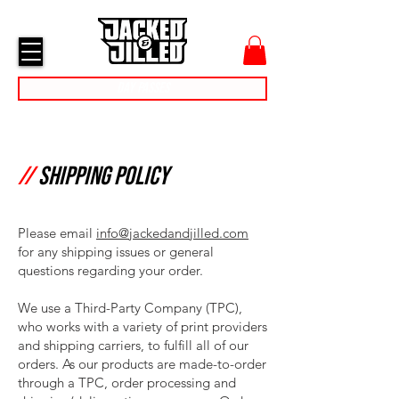
cart
menu
Day Passes
//
shipping Policy
Please email
info@jackedandjilled.com
for any shipping issues or general
questions regarding your order.
We use a Third-Party Company (TPC),
who works with a variety of print providers
and shipping carriers, to fulfill all of our
orders. As our products are made-to-order
through a TPC, order processing and