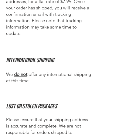
addresses, for a flat rate of $7.99.​ Once
your order has shipped, you will receive a
confirmation email with tracking
information. Please note that tracking
information may take some time to
update.
International Shipping
We
do not
offer any international shipping
at this time.
Lost or stolen packages
Please ensure that your shipping address
is accurate and complete. We are not
responsible for orders shipped to