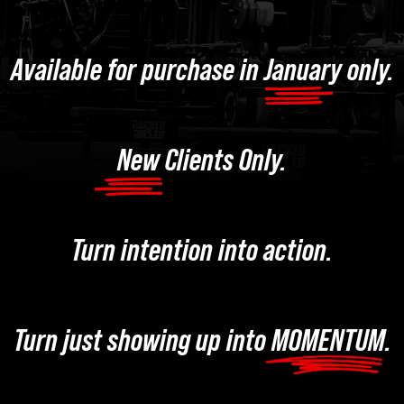
Available for purchase in January only.
New Clients Only.
Turn intention into action.
Turn just showing up into MOMENTUM.