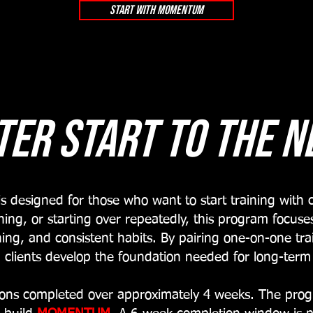
start with momentum
ter start to the n
designed for those who want to start training with c
hing, or starting over repeatedly, this program focu
ing, and consistent habits. By pairing one-on-one tr
 clients develop the foundation needed for long-term
sions completed over approximately 4 weeks. The prog