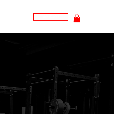
car
t
ontact
Day Passes