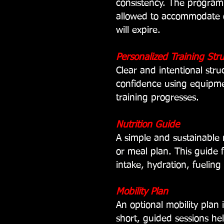
consistency. The program
allowed to accommodate o
will expire.
Personalized Training Str
Clear and intentional stru
confidence using equipme
training progresses.
Nutrition Guide
A simple and sustainable 
or meal plan. This guide 
intake,
hydration,
fueling
Mobility Plan
An optional mobility plan
short, guided sessions he