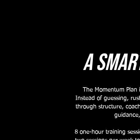
A Smar
The Momentum Plan is 
Instead of guessing, rus
through structure, coach
guidance,
8 one-hour training ses