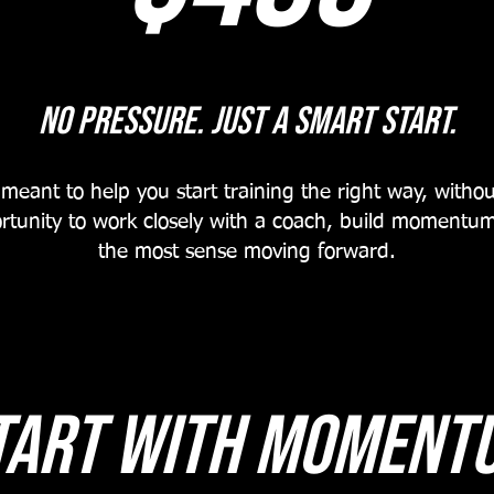
No Pressure. just a smart Start.
eant to help you start training the right way, withou
rtunity to work closely with a coach, build moment
the most sense moving forward.
tart With moment