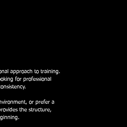
nal approach to training.
ooking for professional
onsistency.
vironment, or prefer a
ovides the structure,
eginning.