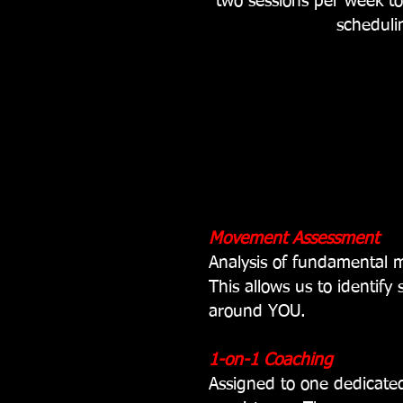
two sessions per week t
scheduli
Movement Assessment
Analysis of fundamental
This allows us to identify
around YOU.
1-on-1 Coaching
Assigned to one dedicated