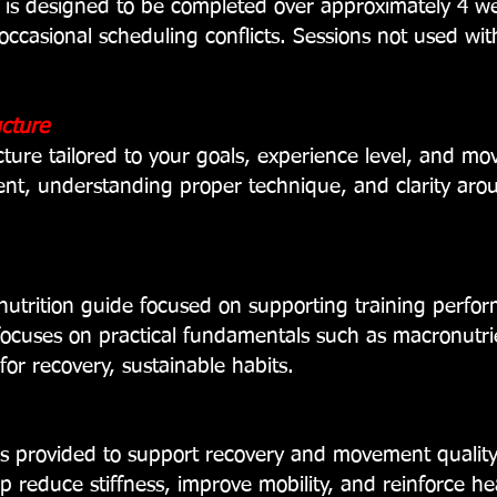
 is designed to be completed over approximately 4 w
ccasional scheduling conflicts. Sessions not used wi
ucture
cture tailored to your goals, experience level, and m
nt, understanding proper technique, and clarity ar
nutrition guide focused on supporting training perf
focuses on practical fundamentals such as
macronutri
 for recovery,
sustainable habits.
 is provided to support recovery and movement qualit
lp reduce stiffness, improve mobility, and reinforce 