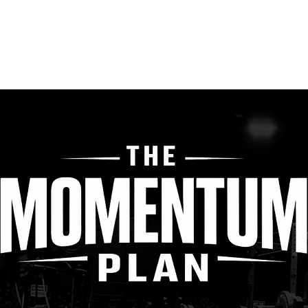
Services
About
Shop
Careers
C