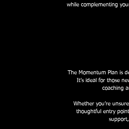
while complementing your
The Momentum Plan is des
It’s ideal for those n
coaching a
Whether you’re unsure 
thoughtful entry poi
support,