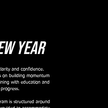
ew year
larity and confidence.
ses on building momentum
aining with education and
 progress.
ram is structured around