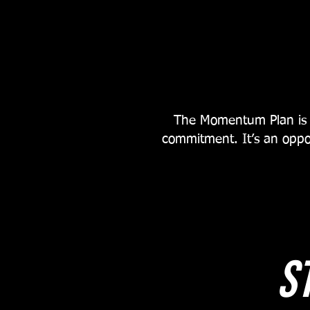
The Momentum Plan is m
commitment. It’s an oppo
s