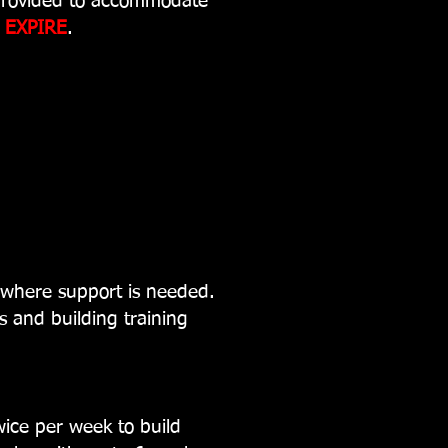
provided to accommodate
l
EXPIRE
.
where support is needed.
s and building training
wice per week to build