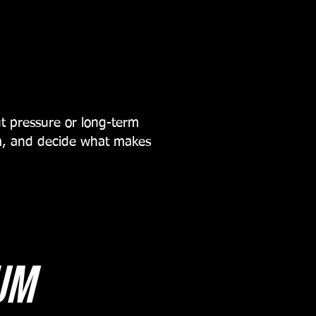
t pressure or long-term
um, and decide what makes
um