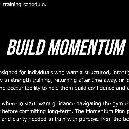
 training schedule.
build momentum
igned for individuals who want a structured, intentio
ew to strength training, returning after time away, or l
nd accountability to help them build confidence and c
where to start, want guidance navigating the gym en
nt before committing long-term, The Momentum Plan pr
 and clarity needed to train with purpose from the b