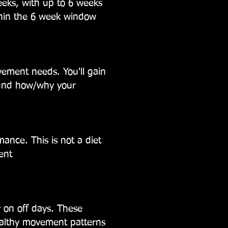
eeks, with up to 6 weeks
thin the 6 week window
ovement needs. You'll gain
ound how/why your
ormance.
This is not a diet
ent
y on off days. These
healthy movement patterns