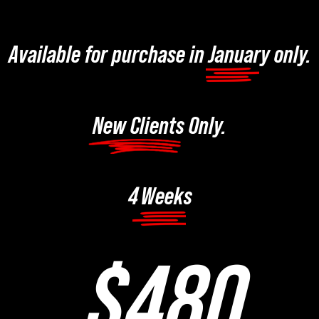
Available for purchase in January only.
New Clients Only.
Weeks
4
$480