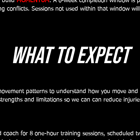
o build
MOMENTUM
. A 6-week completion window is 
ng conflicts. Sessions not used within that window wil
what to expect
 movement patterns to understand how you move and 
 strengths and limitations so we can can reduce injurie
 coach for 8 one-hour training sessions, scheduled t