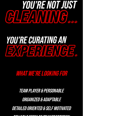
What we're looking for
Team player & Personable
Organized & Adaptable
Detailed oriented & Self Motivated