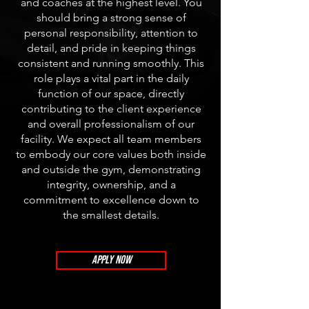
and coaches at the highest level. You
should bring a strong sense of
personal responsibility, attention to
detail, and pride in keeping things
consistent and running smoothly. This
role plays a vital part in the daily
function of our space, directly
contributing to the client experience
and overall professionalism of our
facility. We expect all team members
to embody our core values both inside
and outside the gym, demonstrating
integrity, ownership, and a
commitment to excellence down to
the smallest details.
APPLY NOW