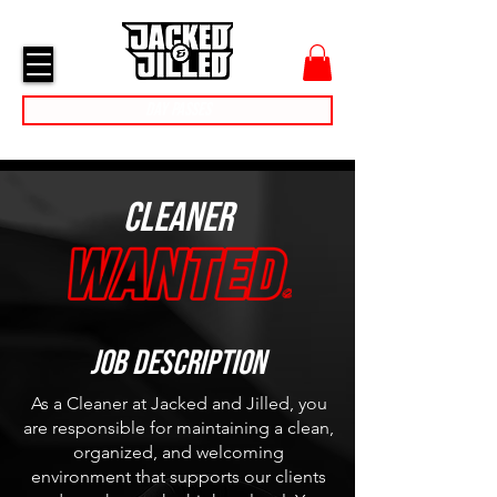
cart
menu
Day Passes
Cleaner
Job Description
As a Cleaner at Jacked and Jilled, you
are responsible for maintaining a clean,
organized, and welcoming
environment that supports our clients