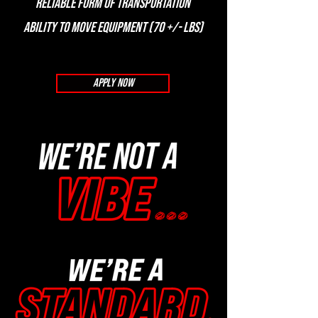
Reliable form of transportation
Ability to move equipment (70 +/- lbs)
APPLY NOW