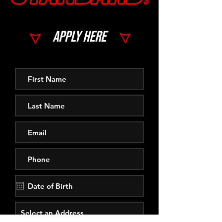
Apply here