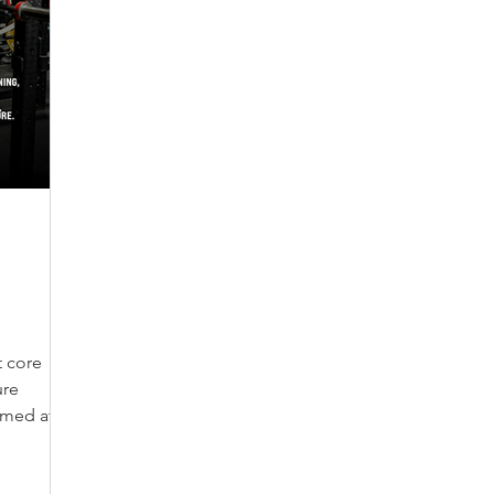
 core
ure
imed at
Jacked and
cture.