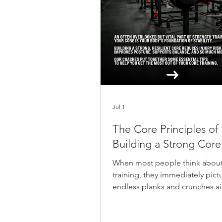
Jul 1
The Core Principles of
Building a Strong Core
When most people think about
training, they immediately pict
endless planks and crunches a
carving out a six-pack. But at 
Jilled, we look at the bigger pi