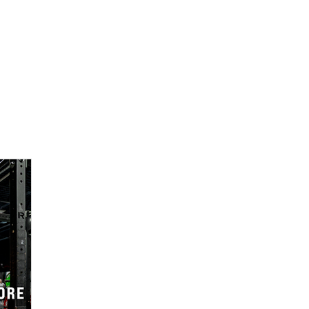
Services
About
Shop
Careers
C