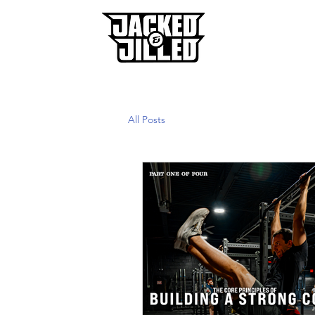
Home
All Posts