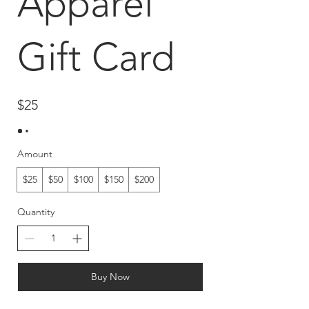
Apparel
Gift Card
$25
Amount
$25
$50
$100
$150
$200
Quantity
Buy Now