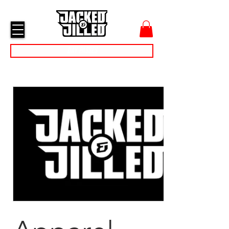
cart
menu
Day Passes